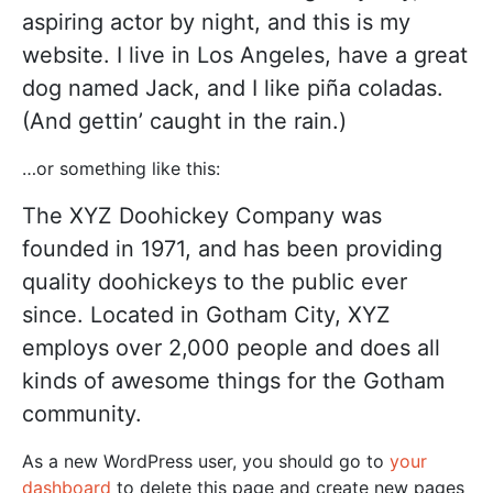
aspiring actor by night, and this is my
website. I live in Los Angeles, have a great
dog named Jack, and I like piña coladas.
(And gettin’ caught in the rain.)
…or something like this:
The XYZ Doohickey Company was
founded in 1971, and has been providing
quality doohickeys to the public ever
since. Located in Gotham City, XYZ
employs over 2,000 people and does all
kinds of awesome things for the Gotham
community.
As a new WordPress user, you should go to
your
dashboard
to delete this page and create new pages