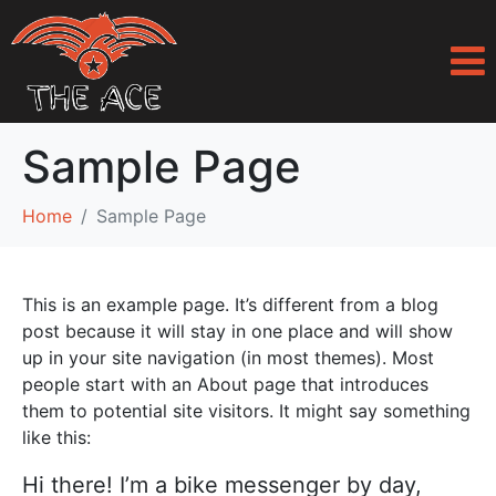
Sample Page
Home
Sample Page
This is an example page. It’s different from a blog
post because it will stay in one place and will show
up in your site navigation (in most themes). Most
people start with an About page that introduces
them to potential site visitors. It might say something
like this:
Hi there! I’m a bike messenger by day,