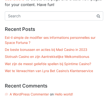
for your content. Have fun!
Recent Posts
Est-il simple de modifier ses informations personnelles sur
Space Fortuna ?
De beste bonussen en acties bij Mad Casino in 2023
Slotrush Casino en zijn Aantrekkelijke Welkomstbonus
Wat zijn de meest geliefde spellen bij Spintime Casino?
Wat te Verwachten van Lyra Bet Casino’s Klantenservice
Recent Comments
A WordPress Commenter
on
Hello world!