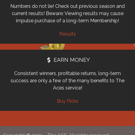
Numbers do not lie! Check out previous season and
current results! Beware: Viewing results may cause
impulse purchase of a long-term Membership!
Results
EARN MONEY
Consistent winners, profitable returns, long-term
success are only a few of the many benefits to The
Aces service!
Buy Picks