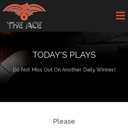
TODAY'S PLAYS
Do Not Miss Out On Another Daily Winner!
Please