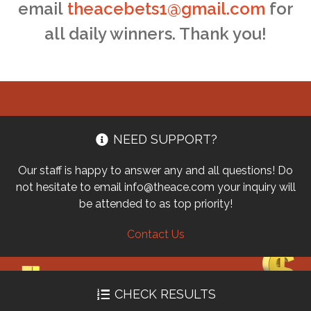
email
theacebets1@gmail.com
for
all daily winners. Thank you!
NEED SUPPORT?
Our staff is happy to answer any and all questions! Do
not hesitate to email info@theace.com your inquiry will
be attended to as top priority!
Contact Us
CHECK RESULTS